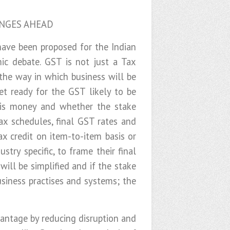
ENGES AHEAD
have been proposed for the Indian
ic debate. GST is not just a Tax
the way in which business will be
et ready for the GST likely to be
x is money and whether the stake
ax schedules, final GST rates and
ax credit on item-to-item basis or
try specific, to frame their final
ill be simplified and if the stake
usiness practises and systems; the
vantage by reducing disruption and