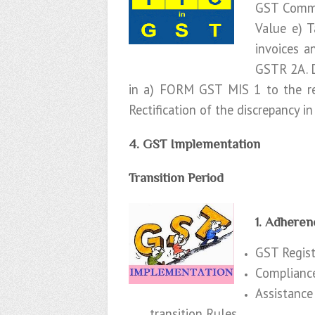
GST Common
Value e) 
invoices a
GSTR 2A. D
in a) FORM GST MIS 1 to the re
Rectification of the discrepancy in
4. GST Implementation
Transition Period
1. Adheren
GST Registr
Compliance
Assistance
transition Rules