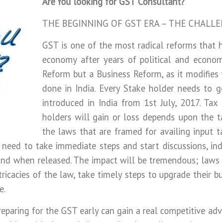
Are You looking for GST Consultant?
THE BEGINNING OF GST ERA – THE CHALL
GST is one of the most radical reforms that 
economy after years of political and econom
Reform but a Business Reform, as it modifies 
done in India. Every Stake holder needs to g
introduced in India from 1st July, 2017. Ta
holders will gain or loss depends upon the t
the laws that are framed for availing input t
 need to take immediate steps and start discussions, indus
 and when released. The impact will be tremendous; laws w
tricacies of the law, take timely steps to upgrade their b
e.
reparing for the GST early can gain a real competitive ad