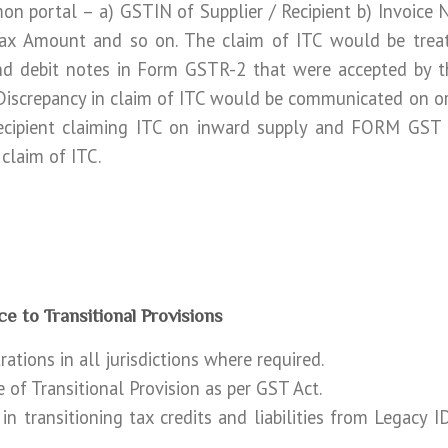
 portal – a) GSTIN of Supplier / Recipient b) Invoice 
Tax Amount and so on. The claim of ITC would be treat
nd debit notes in Form GSTR-2 that were accepted by th
iscrepancy in claim of ITC would be communicated on or
cipient claiming ITC on inward supply and FORM GST M
 claim of ITC.
ce to Transitional Provisions
ations in all jurisdictions where required.
 of Transitional Provision as per GST Act.
 in transitioning tax credits and liabilities from Legac