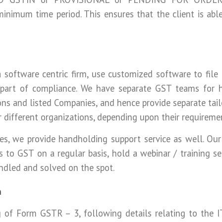
 minimum time period. This ensures that the client is abl
 software centric firm, use customized software to file
part of compliance. We have separate GST teams for h
ons and listed Companies, and hence provide separate tail
r different organizations, depending upon their requireme
ices, we provide handholding support service as well. O
hts to GST on a regular basis, hold a webinar / training s
andled and solved on the spot.
n
ng of Form GSTR – 3, following details relating to the