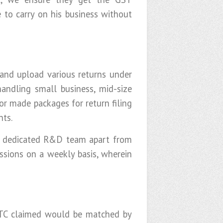
e to carry on his business without
 and upload various returns under
andling small business, mid-size
or made packages for return filing
nts.
ur dedicated R&D team apart from
essions on a weekly basis, wherein
 ITC claimed would be matched by