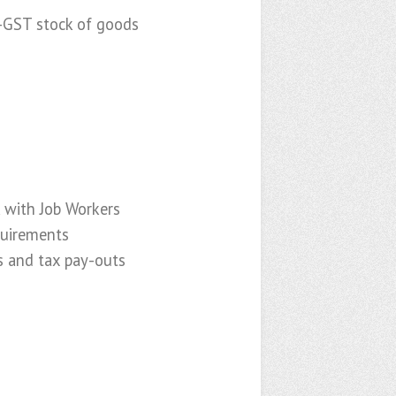
e-GST stock of goods
 with Job Workers
quirements
s and tax pay-outs