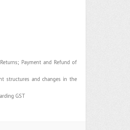
 Returns; Payment and Refund of
nt structures and changes in the
garding GST