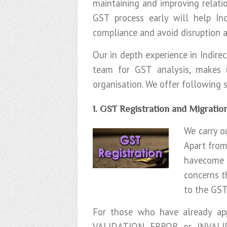
maintaining and improving relatio
GST process early will help In
compliance and avoid disruption a
Our in depth experience in Indire
team for GST analysis, makes
organisation. We offer following
1. GST Registration and Migratio
We carry o
Apart from
havecome u
concerns t
to the GST
For those who have already app
VALIDATION ERROR or INVALI