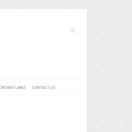
Search
ORTANT LINKS
CONTACT US