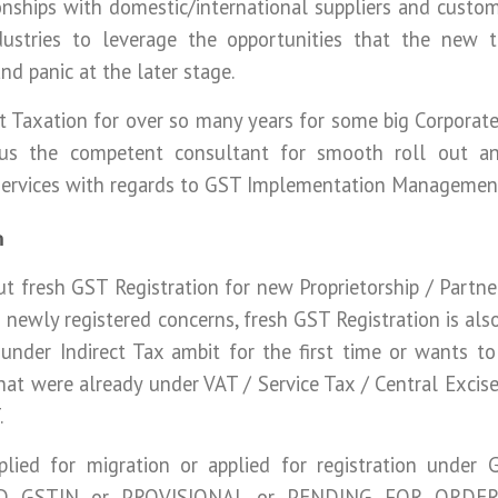
nships with domestic/international suppliers and custome
dustries to leverage the opportunities that the new t
nd panic at the later stage.
ct Taxation for over so many years for some big Corpora
 us the competent consultant for smooth roll out 
 services with regards to GST Implementation Managemen
n
ut fresh GST Registration for new Proprietorship / Partne
 newly registered concerns, fresh GST Registration is als
nder Indirect Tax ambit for the first time or wants to r
hat were already under VAT / Service Tax / Central Excis
.
lied for migration or applied for registration under 
D GSTIN or PROVISIONAL or PENDING FOR ORDER,