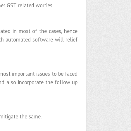
er GST related worries.
ated in most of the cases, hence
th automated software will relief
most important issues to be faced
nd also incorporate the follow up
 mitigate the same.