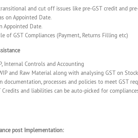
transitional and cut off issues like pre-GST credit and pr
 as on Appointed Date.
on Appointed Date.
ycle of GST Compliances (Payment, Returns Filling etc)
sistance
, Internal Controls and Accounting
 WIP and Raw Material along with analysing GST on Stock
n documentation, processes and policies to meet GST re
Credits and liabilities can be auto-picked for compliance
ance post Implementation: