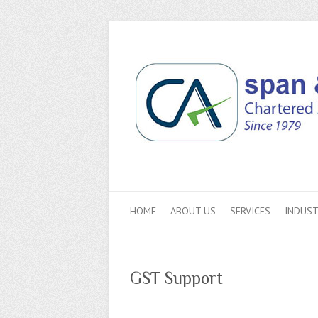
HOME
ABOUT US
SERVICES
INDUST
GST Support