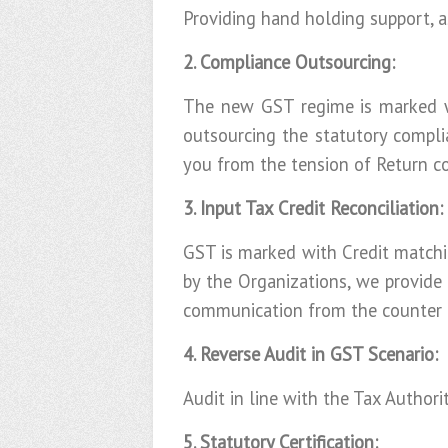
Providing hand holding support, a
2. Compliance Outsourcing:
The new GST regime is marked wi
outsourcing the statutory compli
you from the tension of Return c
3. Input Tax Credit Reconciliation:
GST is marked with Credit matchi
by the Organizations, we provide
communication from the counter p
4. Reverse Audit in GST Scenario:
Audit in line with the Tax Authori
5. Statutory Certification: