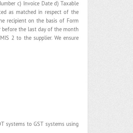
Number c) Invoice Date d) Taxable
ed as matched in respect of the
e recipient on the basis of Form
 before the last day of the month
IS 2 to the supplier. We ensure
y IDT systems to GST systems using