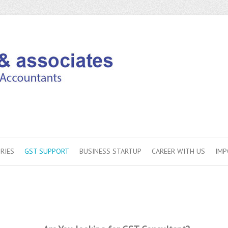
RIES
GST SUPPORT
BUSINESS STARTUP
CAREER WITH US
IMP