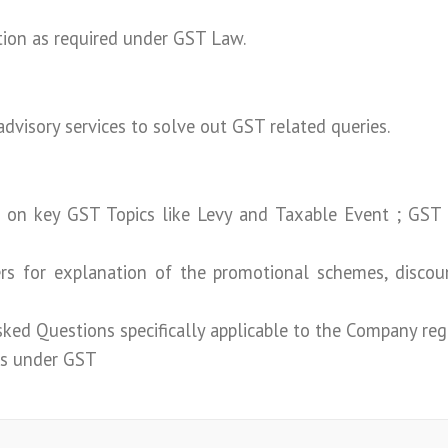
tion as required under GST Law.
advisory services to solve out GST related queries.
 on key GST Topics like Levy and Taxable Event ; GST
rs for explanation of the promotional schemes, discou
ked Questions specifically applicable to the Company re
ns under GST