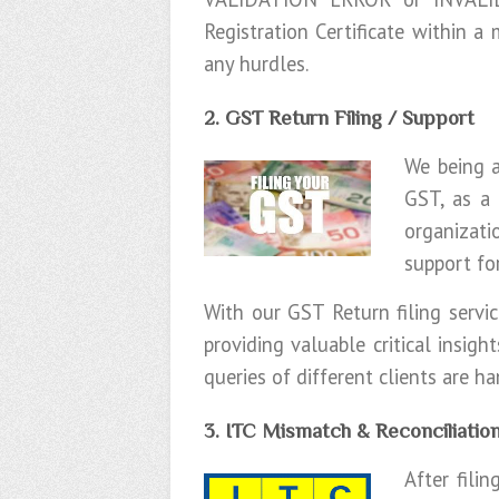
Registration Certificate within a
any hurdles.
2. GST Return Filing / Support
We being a
GST, as a 
organizati
support fo
With our GST Return filing serv
providing valuable critical insig
queries of different clients are h
3. ITC Mismatch & Reconciliatio
After fili