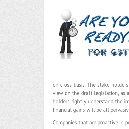
on cross basis. The stake holders
view on the draft legislation, as
holders rightly understand the in
financial gains will be all pervasiv
Companies that are proactive in p