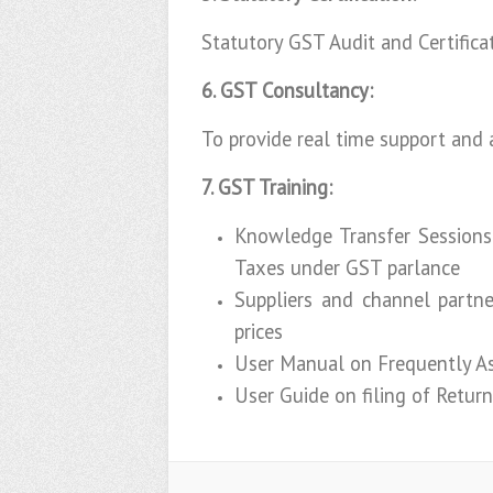
Statutory GST Audit and Certifica
6. GST Consultancy:
To provide real time support and 
7. GST Training:
Knowledge Transfer Sessions
Taxes under GST parlance
Suppliers and channel partne
prices
User Manual on Frequently As
User Guide on filing of Retur