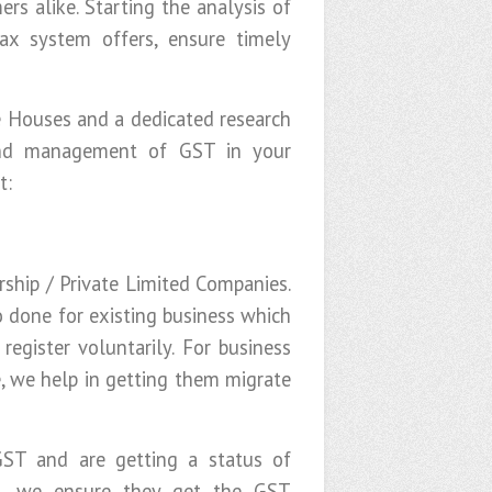
rs alike. Starting the analysis of
ax system offers, ensure timely
te Houses and a dedicated research
and management of GST in your
t:
rship / Private Limited Companies.
o done for existing business which
egister voluntarily. For business
e, we help in getting them migrate
GST and are getting a status of
 we ensure they get the GST