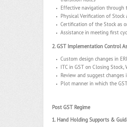
Effective navigation through 
Physical Verification of Stock
Certification of the Stock as 
Assistance in meeting first c
2. GST Implementation Control As
Custom design changes in ERP
ITC in GST on Closing Stock,
Review and suggest changes i
Plot manner in which the GST 
Post GST Regime
1. Hand Holding Supports & Guid