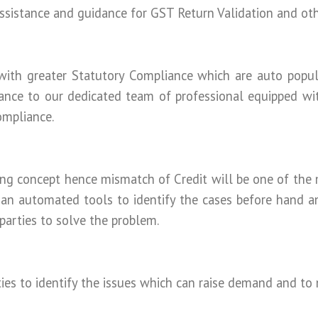
ssistance and guidance for GST Return Validation and oth
th greater Statutory Compliance which are auto popul
ance to our dedicated team of professional equipped wi
ompliance.
ng concept hence mismatch of Credit will be one of the 
 an automated tools to identify the cases before hand a
arties to solve the problem.
ties to identify the issues which can raise demand and to