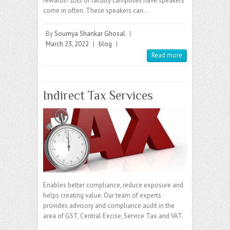
rewards? Lots of faculty campuses have speakers
come in often. These speakers can…
By
Soumya Shankar Ghosal
|
March 23, 2022
|
blog
|
Read more
Indirect Tax Services
Enables better compliance, reduce exposure and
helps creating value. Our team of experts
provides advisory and compliance audit in the
area of GST, Central Excise, Service Tax and VAT.