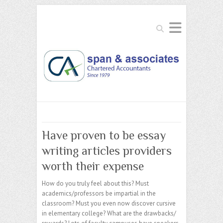
Search
Have proven to be essay
writing articles providers
worth their expense
How do you truly feel about this? Must
academics/professors be impartial in the
classroom? Must you even now discover cursive
in elementary college? What are the drawbacks/