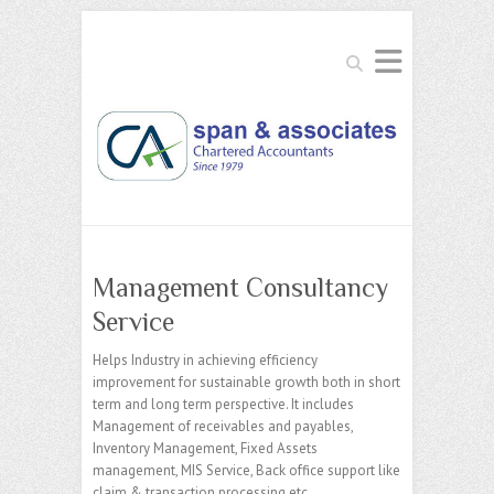
Search
Management Consultancy
Service
Helps Industry in achieving efficiency
improvement for sustainable growth both in short
term and long term perspective. It includes
Management of receivables and payables,
Inventory Management, Fixed Assets
management, MIS Service, Back office support like
claim & transaction processing etc.