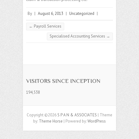
By
|
August 6, 2013
|
Uncategorized
|
←
Payroll Services
Specialised Accounting Services
→
VISITORS SINCE INCEPTION
194,538
Copyright ©2026
S P A N & ASSOCIATES
| Theme
by:
Theme Horse
| Powered by:
WordPress